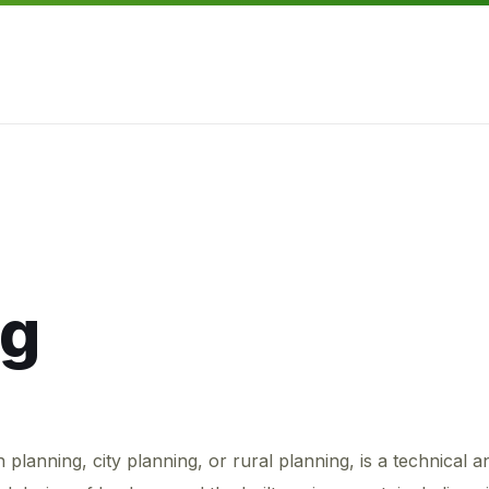
ng
lanning, city planning, or rural planning, is a technical a