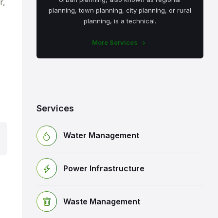
r,
planning, town planning, city planning, or rural
planning, is a technical.
More Services
Services
Water Management
Power Infrastructure
Waste Management