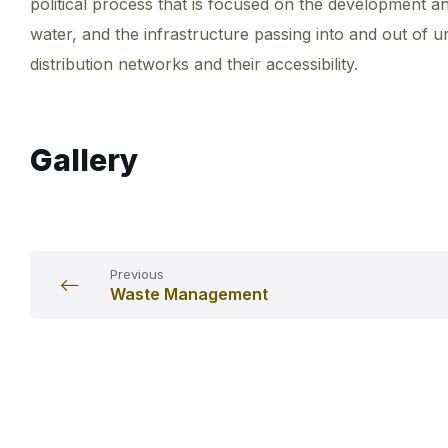
political process that is focused on the development an
water, and the infrastructure passing into and out of 
distribution networks and their accessibility.
Gallery
Previous
Waste Management