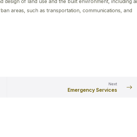
d design of land use and the built environment, including ai
urban areas, such as transportation, communications, and
Next
Emergency Services