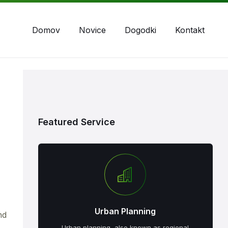
Domov
Novice
Dogodki
Kontakt
Featured Service
Urban Planning
nd
Urban planning, also known as regional