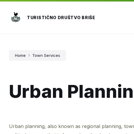
Skip
Skip
Skip
to
to
to
content
main
footer
TURISTIČNO DRUŠTVO BRIŠE
navigation
Home
Town Services
Urban Planni
Urban planning, also known as regional planning, town p